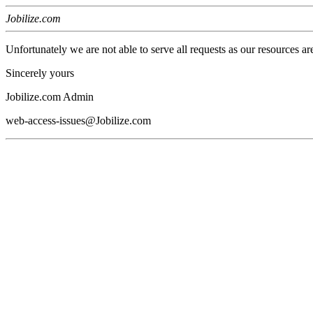
Jobilize.com
Unfortunately we are not able to serve all requests as our resources ar
Sincerely yours
Jobilize.com Admin
web-access-issues@Jobilize.com