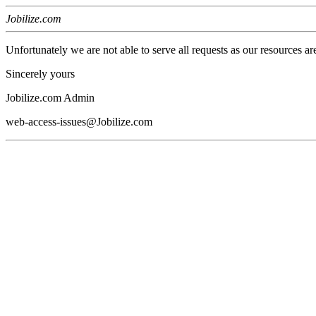
Jobilize.com
Unfortunately we are not able to serve all requests as our resources ar
Sincerely yours
Jobilize.com Admin
web-access-issues@Jobilize.com