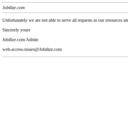
Jobilize.com
Unfortunately we are not able to serve all requests as our resources ar
Sincerely yours
Jobilize.com Admin
web-access-issues@Jobilize.com