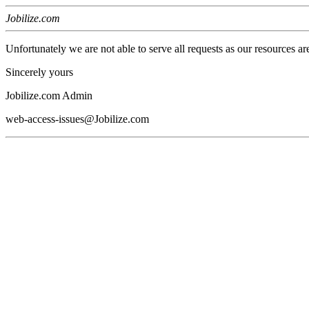
Jobilize.com
Unfortunately we are not able to serve all requests as our resources ar
Sincerely yours
Jobilize.com Admin
web-access-issues@Jobilize.com