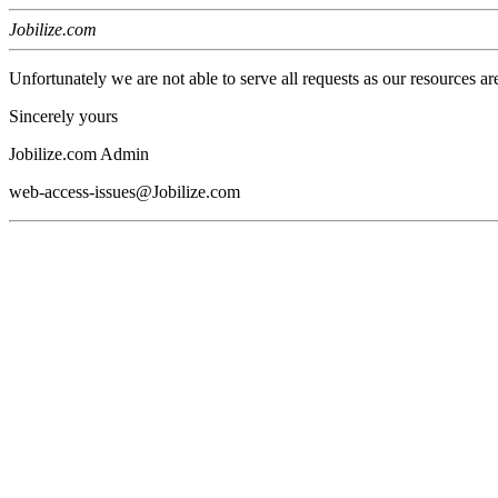
Jobilize.com
Unfortunately we are not able to serve all requests as our resources ar
Sincerely yours
Jobilize.com Admin
web-access-issues@Jobilize.com