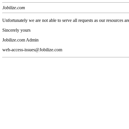
Jobilize.com
Unfortunately we are not able to serve all requests as our resources ar
Sincerely yours
Jobilize.com Admin
web-access-issues@Jobilize.com