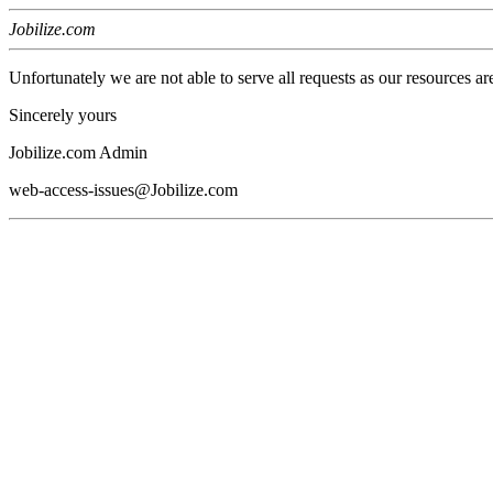
Jobilize.com
Unfortunately we are not able to serve all requests as our resources ar
Sincerely yours
Jobilize.com Admin
web-access-issues@Jobilize.com