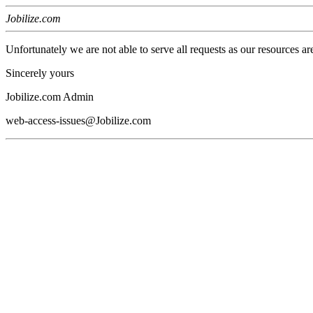
Jobilize.com
Unfortunately we are not able to serve all requests as our resources ar
Sincerely yours
Jobilize.com Admin
web-access-issues@Jobilize.com