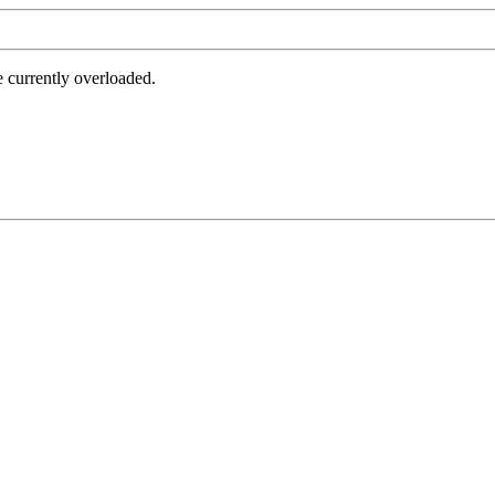
e currently overloaded.