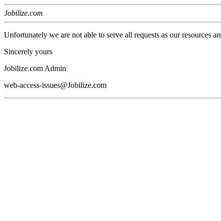
Jobilize.com
Unfortunately we are not able to serve all requests as our resources ar
Sincerely yours
Jobilize.com Admin
web-access-issues@Jobilize.com