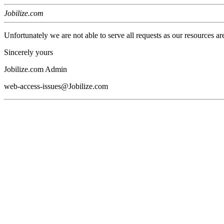
Jobilize.com
Unfortunately we are not able to serve all requests as our resources ar
Sincerely yours
Jobilize.com Admin
web-access-issues@Jobilize.com