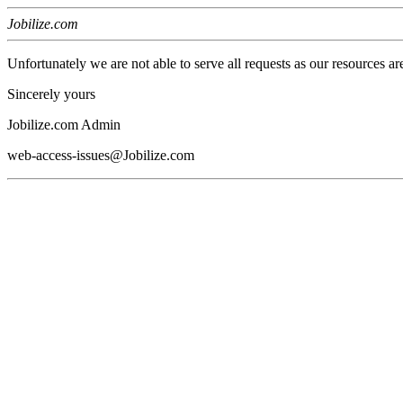
Jobilize.com
Unfortunately we are not able to serve all requests as our resources ar
Sincerely yours
Jobilize.com Admin
web-access-issues@Jobilize.com