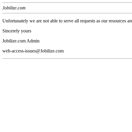
Jobilize.com
Unfortunately we are not able to serve all requests as our resources ar
Sincerely yours
Jobilize.com Admin
web-access-issues@Jobilize.com