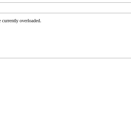
e currently overloaded.