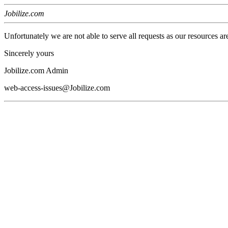
Jobilize.com
Unfortunately we are not able to serve all requests as our resources ar
Sincerely yours
Jobilize.com Admin
web-access-issues@Jobilize.com