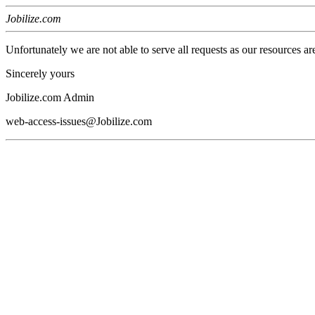
Jobilize.com
Unfortunately we are not able to serve all requests as our resources ar
Sincerely yours
Jobilize.com Admin
web-access-issues@Jobilize.com