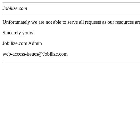
Jobilize.com
Unfortunately we are not able to serve all requests as our resources ar
Sincerely yours
Jobilize.com Admin
web-access-issues@Jobilize.com