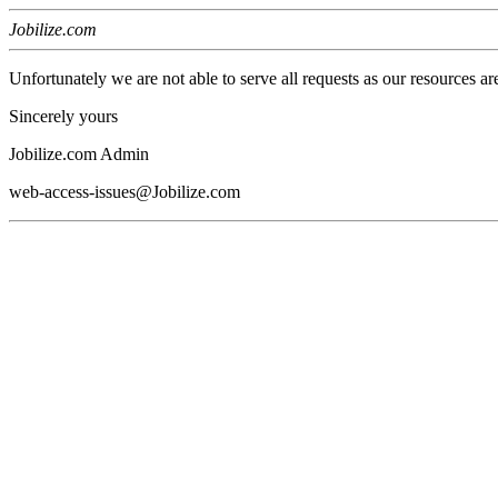
Jobilize.com
Unfortunately we are not able to serve all requests as our resources ar
Sincerely yours
Jobilize.com Admin
web-access-issues@Jobilize.com