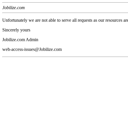
Jobilize.com
Unfortunately we are not able to serve all requests as our resources ar
Sincerely yours
Jobilize.com Admin
web-access-issues@Jobilize.com