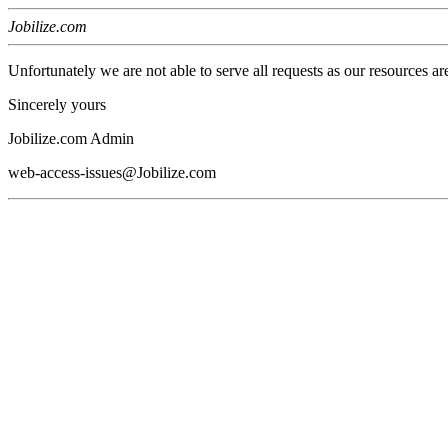
Jobilize.com
Unfortunately we are not able to serve all requests as our resources ar
Sincerely yours
Jobilize.com Admin
web-access-issues@Jobilize.com