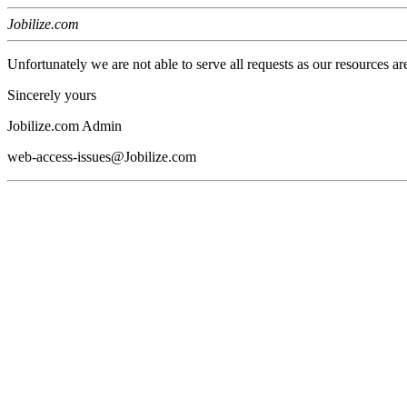
Jobilize.com
Unfortunately we are not able to serve all requests as our resources ar
Sincerely yours
Jobilize.com Admin
web-access-issues@Jobilize.com