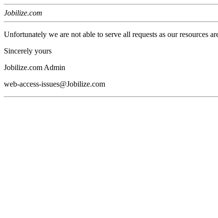
Jobilize.com
Unfortunately we are not able to serve all requests as our resources ar
Sincerely yours
Jobilize.com Admin
web-access-issues@Jobilize.com