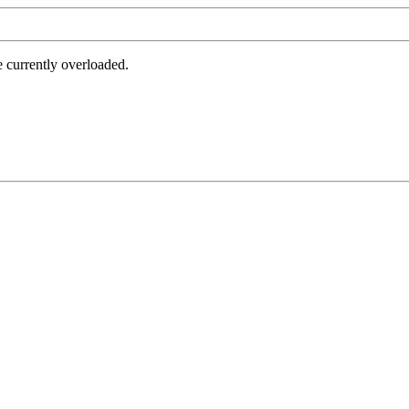
e currently overloaded.