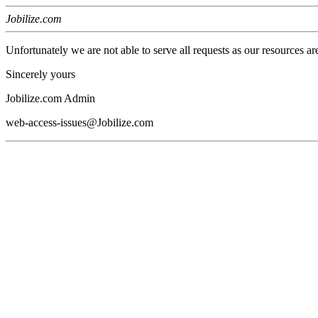
Jobilize.com
Unfortunately we are not able to serve all requests as our resources ar
Sincerely yours
Jobilize.com Admin
web-access-issues@Jobilize.com