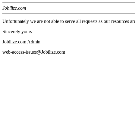
Jobilize.com
Unfortunately we are not able to serve all requests as our resources ar
Sincerely yours
Jobilize.com Admin
web-access-issues@Jobilize.com