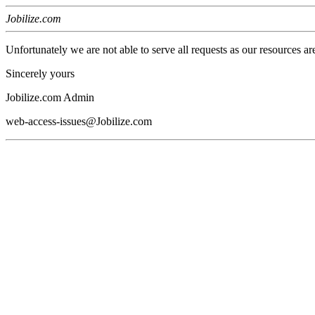
Jobilize.com
Unfortunately we are not able to serve all requests as our resources ar
Sincerely yours
Jobilize.com Admin
web-access-issues@Jobilize.com