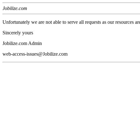
Jobilize.com
Unfortunately we are not able to serve all requests as our resources ar
Sincerely yours
Jobilize.com Admin
web-access-issues@Jobilize.com