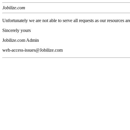
Jobilize.com
Unfortunately we are not able to serve all requests as our resources ar
Sincerely yours
Jobilize.com Admin
web-access-issues@Jobilize.com