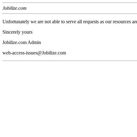
Jobilize.com
Unfortunately we are not able to serve all requests as our resources ar
Sincerely yours
Jobilize.com Admin
web-access-issues@Jobilize.com