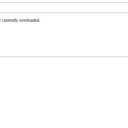
e currently overloaded.