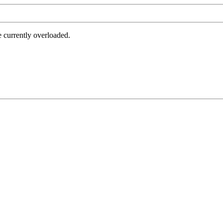
e currently overloaded.