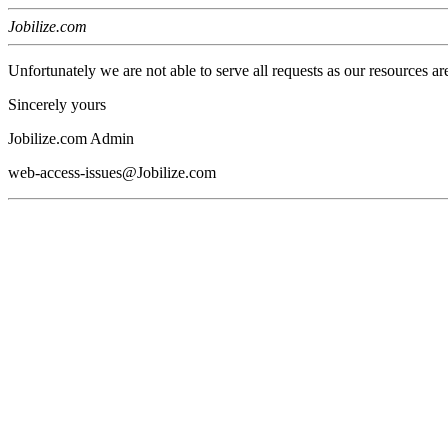
Jobilize.com
Unfortunately we are not able to serve all requests as our resources ar
Sincerely yours
Jobilize.com Admin
web-access-issues@Jobilize.com