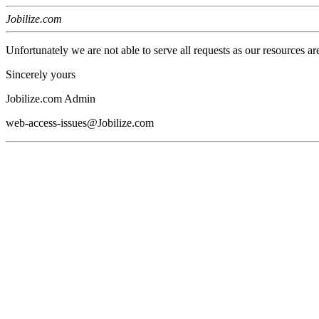
Jobilize.com
Unfortunately we are not able to serve all requests as our resources ar
Sincerely yours
Jobilize.com Admin
web-access-issues@Jobilize.com