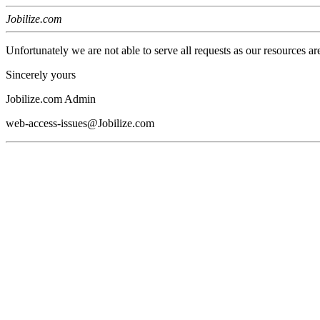
Jobilize.com
Unfortunately we are not able to serve all requests as our resources ar
Sincerely yours
Jobilize.com Admin
web-access-issues@Jobilize.com