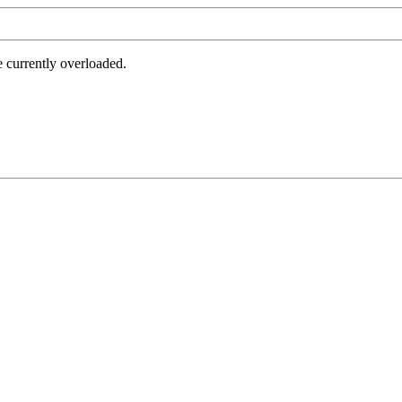
e currently overloaded.