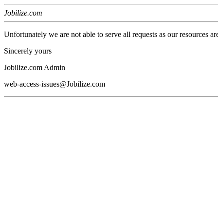
Jobilize.com
Unfortunately we are not able to serve all requests as our resources ar
Sincerely yours
Jobilize.com Admin
web-access-issues@Jobilize.com