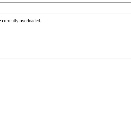
e currently overloaded.