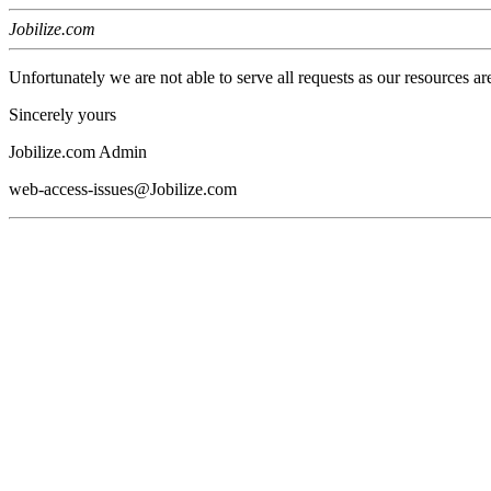
Jobilize.com
Unfortunately we are not able to serve all requests as our resources ar
Sincerely yours
Jobilize.com Admin
web-access-issues@Jobilize.com