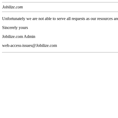
Jobilize.com
Unfortunately we are not able to serve all requests as our resources ar
Sincerely yours
Jobilize.com Admin
web-access-issues@Jobilize.com