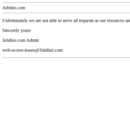
Jobilize.com
Unfortunately we are not able to serve all requests as our resources ar
Sincerely yours
Jobilize.com Admin
web-access-issues@Jobilize.com