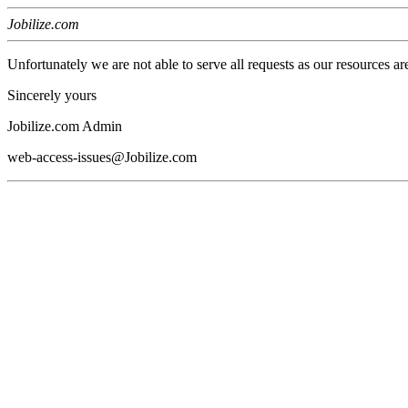
Jobilize.com
Unfortunately we are not able to serve all requests as our resources ar
Sincerely yours
Jobilize.com Admin
web-access-issues@Jobilize.com