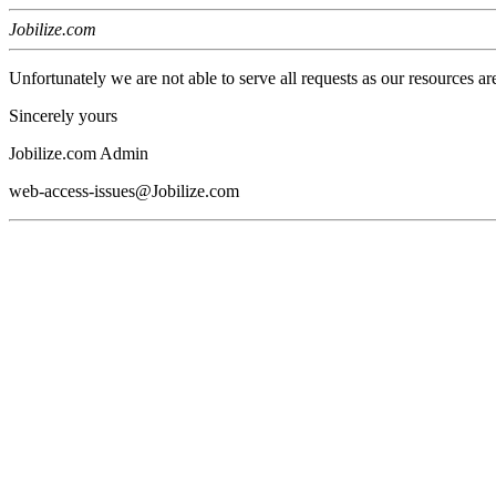
Jobilize.com
Unfortunately we are not able to serve all requests as our resources ar
Sincerely yours
Jobilize.com Admin
web-access-issues@Jobilize.com