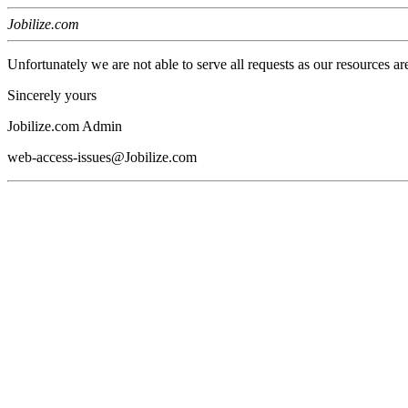
Jobilize.com
Unfortunately we are not able to serve all requests as our resources ar
Sincerely yours
Jobilize.com Admin
web-access-issues@Jobilize.com