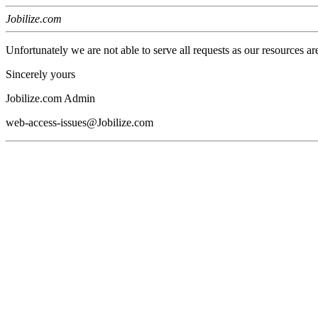
Jobilize.com
Unfortunately we are not able to serve all requests as our resources ar
Sincerely yours
Jobilize.com Admin
web-access-issues@Jobilize.com