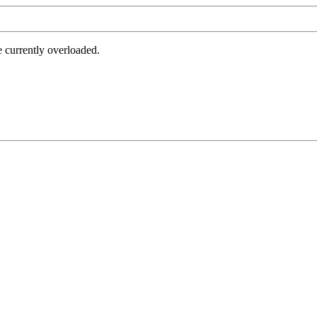
e currently overloaded.