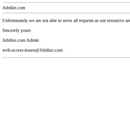
Jobilize.com
Unfortunately we are not able to serve all requests as our resources ar
Sincerely yours
Jobilize.com Admin
web-access-issues@Jobilize.com