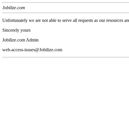
Jobilize.com
Unfortunately we are not able to serve all requests as our resources ar
Sincerely yours
Jobilize.com Admin
web-access-issues@Jobilize.com