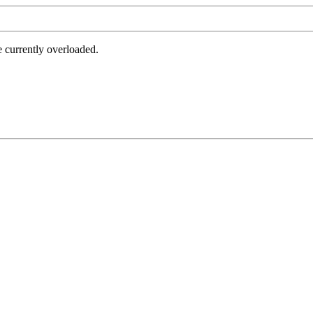
e currently overloaded.