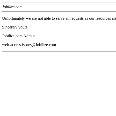
Jobilize.com
Unfortunately we are not able to serve all requests as our resources ar
Sincerely yours
Jobilize.com Admin
web-access-issues@Jobilize.com