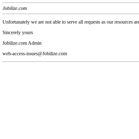
Jobilize.com
Unfortunately we are not able to serve all requests as our resources ar
Sincerely yours
Jobilize.com Admin
web-access-issues@Jobilize.com