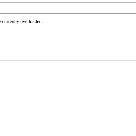
e currently overloaded.