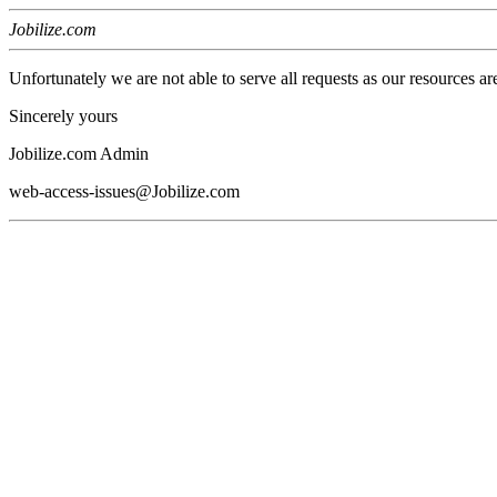
Jobilize.com
Unfortunately we are not able to serve all requests as our resources ar
Sincerely yours
Jobilize.com Admin
web-access-issues@Jobilize.com