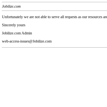
Jobilize.com
Unfortunately we are not able to serve all requests as our resources ar
Sincerely yours
Jobilize.com Admin
web-access-issues@Jobilize.com