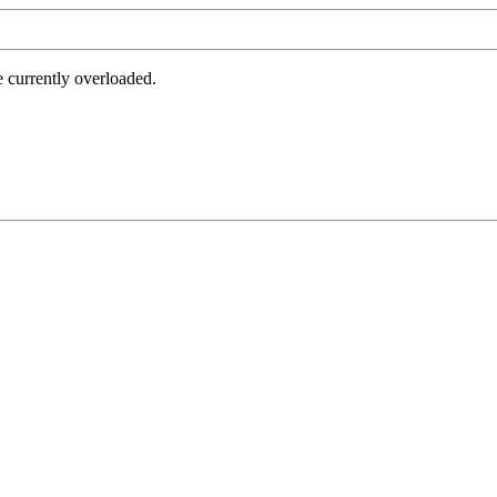
e currently overloaded.