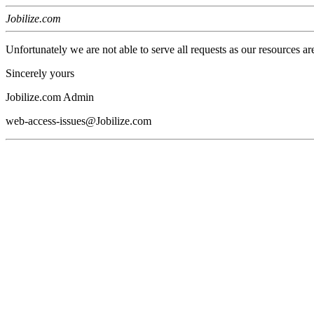
Jobilize.com
Unfortunately we are not able to serve all requests as our resources ar
Sincerely yours
Jobilize.com Admin
web-access-issues@Jobilize.com