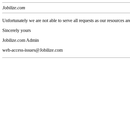
Jobilize.com
Unfortunately we are not able to serve all requests as our resources ar
Sincerely yours
Jobilize.com Admin
web-access-issues@Jobilize.com