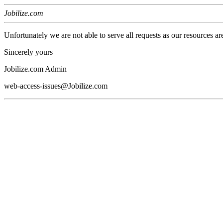
Jobilize.com
Unfortunately we are not able to serve all requests as our resources ar
Sincerely yours
Jobilize.com Admin
web-access-issues@Jobilize.com