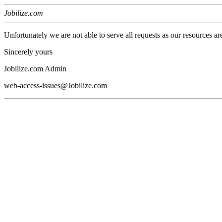
Jobilize.com
Unfortunately we are not able to serve all requests as our resources ar
Sincerely yours
Jobilize.com Admin
web-access-issues@Jobilize.com