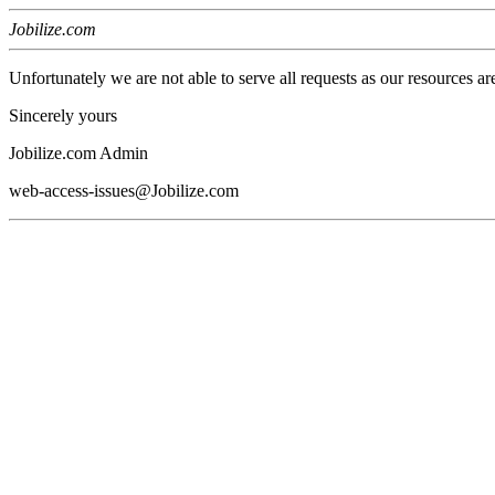
Jobilize.com
Unfortunately we are not able to serve all requests as our resources ar
Sincerely yours
Jobilize.com Admin
web-access-issues@Jobilize.com