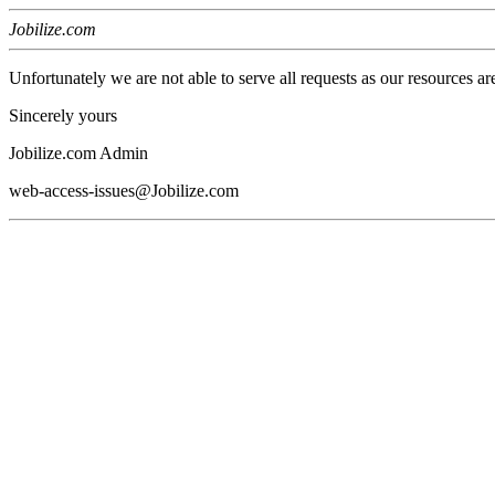
Jobilize.com
Unfortunately we are not able to serve all requests as our resources ar
Sincerely yours
Jobilize.com Admin
web-access-issues@Jobilize.com