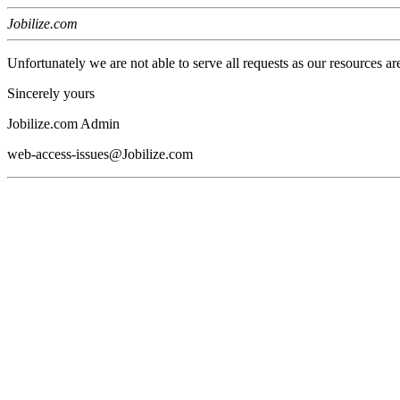
Jobilize.com
Unfortunately we are not able to serve all requests as our resources ar
Sincerely yours
Jobilize.com Admin
web-access-issues@Jobilize.com